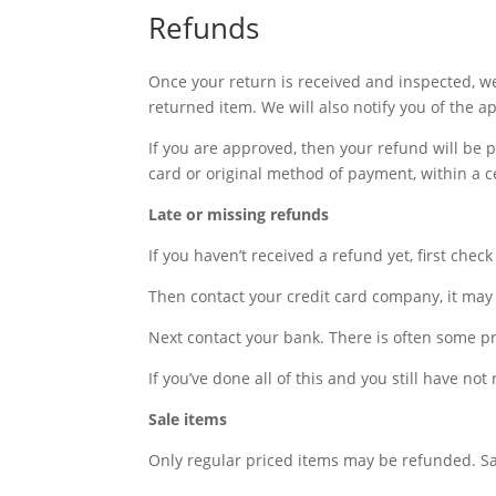
Refunds
Once your return is received and inspected, we
returned item. We will also notify you of the a
If you are approved, then your refund will be p
card or original method of payment, within a c
Late or missing refunds
If you haven’t received a refund yet, first che
Then contact your credit card company, it may 
Next contact your bank. There is often some pr
If you’ve done all of this and you still have no
Sale items
Only regular priced items may be refunded. S