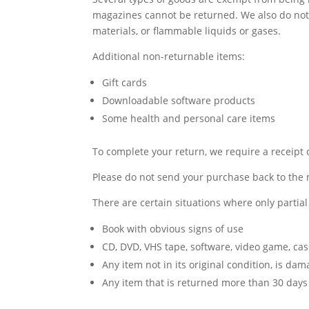
magazines cannot be returned. We also do not 
materials, or flammable liquids or gases.
Additional non-returnable items:
Gift cards
Downloadable software products
Some health and personal care items
To complete your return, we require a receipt 
Please do not send your purchase back to the
There are certain situations where only partia
Book with obvious signs of use
CD, DVD, VHS tape, software, video game, cas
Any item not in its original condition, is da
Any item that is returned more than 30 days 