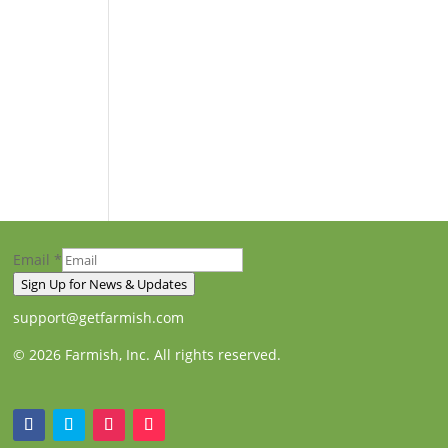
Email
*
Sign Up for News & Updates
support@getfarmish.com
© 2026 Farmish, Inc. All rights reserved.