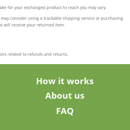
take for your exchanged product to reach you may vary.
u may consider using a trackable shipping service or purchasing
 will receive your returned item.
ons related to refunds and returns.
How it works
About us
FAQ