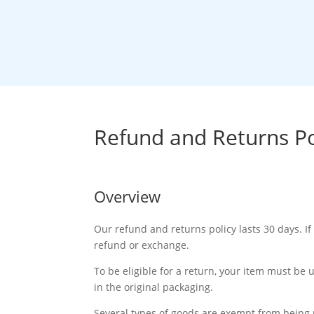
How It W
Refund and Returns Po
Overview
Our refund and returns policy lasts 30 days. If
refund or exchange.
To be eligible for a return, your item must be 
in the original packaging.
Several types of goods are exempt from being 