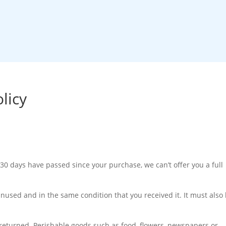
orks
Pricing
Local Sourcing
Shop
About Us
licy
 30 days have passed since your purchase, we can’t offer you a full
unused and in the same condition that you received it. It must also
returned. Perishable goods such as food, flowers, newspapers or