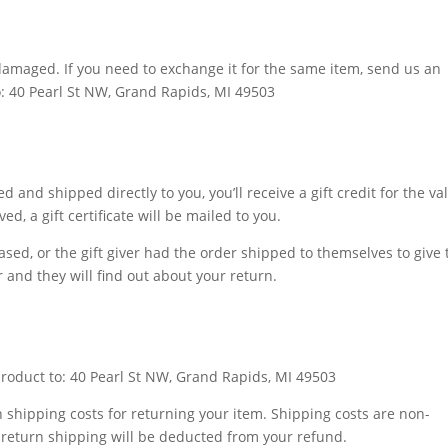
 damaged. If you need to exchange it for the same item, send us an
o: 40 Pearl St NW, Grand Rapids, MI 49503
 and shipped directly to you, you’ll receive a gift credit for the va
d, a gift certificate will be mailed to you.
sed, or the gift giver had the order shipped to themselves to give 
er and they will find out about your return.
product to: 40 Pearl St NW, Grand Rapids, MI 49503
n shipping costs for returning your item. Shipping costs are non-
of return shipping will be deducted from your refund.