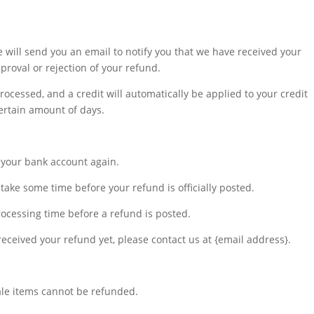
 will send you an email to notify you that we have received your
pproval or rejection of your refund.
rocessed, and a credit will automatically be applied to your credit
ertain amount of days.
ck your bank account again.
take some time before your refund is officially posted.
ocessing time before a refund is posted.
t received your refund yet, please contact us at {email address}.
ale items cannot be refunded.