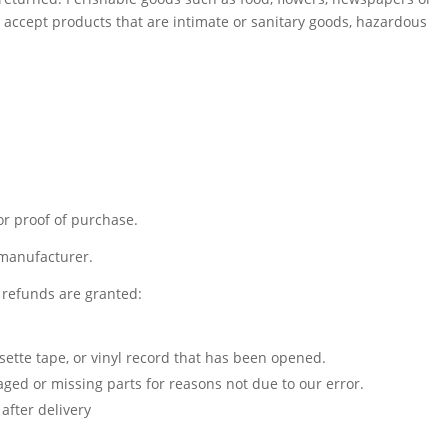
accept products that are intimate or sanitary goods, hazardous
or proof of purchase.
 manufacturer.
l refunds are granted:
sette tape, or vinyl record that has been opened.
maged or missing parts for reasons not due to our error.
after delivery