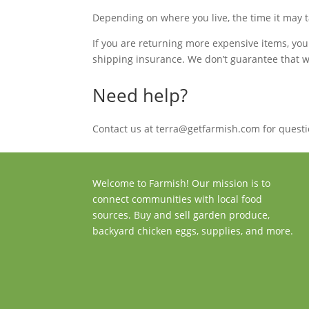
Depending on where you live, the time it may 
If you are returning more expensive items, yo
shipping insurance. We don’t guarantee that we
Need help?
Contact us at terra@getfarmish.com for questi
Welcome to Farmish! Our mission is to
connect communities with local food
sources. Buy and sell garden produce,
backyard chicken eggs, supplies, and more.