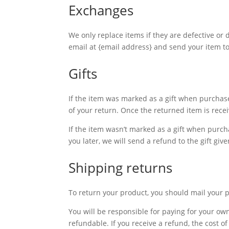
Exchanges
We only replace items if they are defective or
email at {email address} and send your item t
Gifts
If the item was marked as a gift when purchased
of your return. Once the returned item is receive
If the item wasn’t marked as a gift when purcha
you later, we will send a refund to the gift giv
Shipping returns
To return your product, you should mail your 
You will be responsible for paying for your ow
refundable. If you receive a refund, the cost 